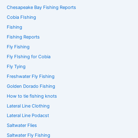
Chesapeake Bay Fishing Reports
Cobia FIshing
Fishing
Fishing Reports
Fly Fishing
Fly FIshing for Cobia
Fly Tying
Freshwater Fly Fishing
Golden Dorado Fishing
How to tie fishing knots
Lateral Line Clothing
Lateral Line Podacst
Saltwater Flies
Saltwater Fly Fishing