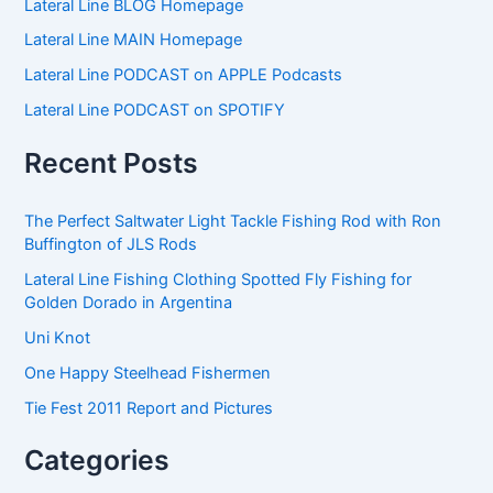
Lateral Line BLOG Homepage
r
c
Lateral Line MAIN Homepage
h
f
Lateral Line PODCAST on APPLE Podcasts
o
Lateral Line PODCAST on SPOTIFY
r
:
Recent Posts
The Perfect Saltwater Light Tackle Fishing Rod with Ron
Buffington of JLS Rods
Lateral Line Fishing Clothing Spotted Fly Fishing for
Golden Dorado in Argentina
Uni Knot
One Happy Steelhead Fishermen
Tie Fest 2011 Report and Pictures
Categories