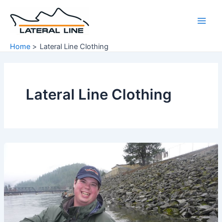
Skip
to
Main
content
Home
Lateral Line Clothing
Men
Lateral Line Clothing