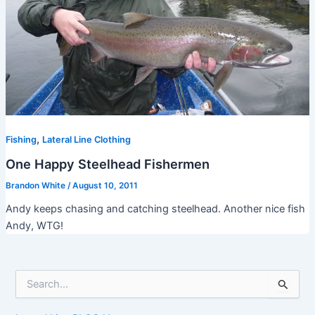
,
Fishing
Lateral Line Clothing
One Happy Steelhead Fishermen
Brandon White
/
August 10, 2011
Andy keeps chasing and catching steelhead. Another nice fish
Andy, WTG!
S
e
a