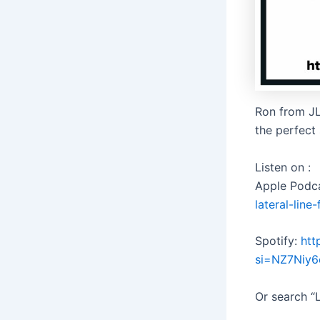
Ron from JL
the perfect 
Listen on :
Apple Podc
lateral-lin
Spotify:
htt
si=NZ7Niy
Or search “L