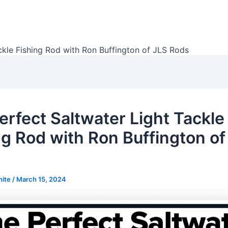
ckle Fishing Rod with Ron Buffington of JLS Rods
erfect Saltwater Light Tackle
ng Rod with Ron Buffington of
hite
/
March 15, 2024