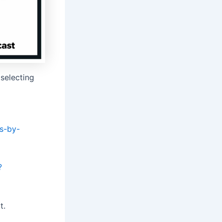
selecting
ts-by-
?
t.