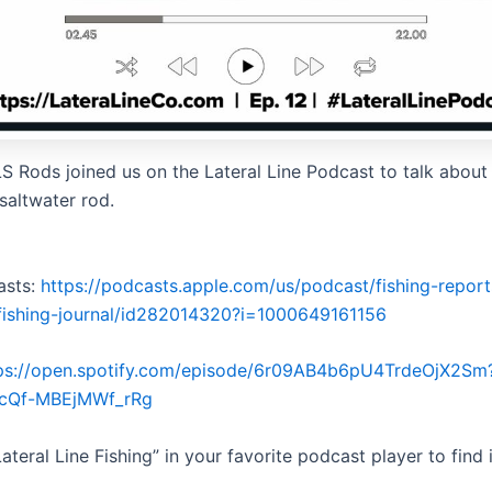
S Rods joined us on the Lateral Line Podcast to talk about 
saltwater rod.
asts:
https://podcasts.apple.com/us/podcast/fishing-repor
e-fishing-journal/id282014320?i=1000649161156
ps://open.spotify.com/episode/6r09AB4b6pU4TrdeOjX2Sm
6cQf-MBEjMWf_rRg
ateral Line Fishing” in your favorite podcast player to find i