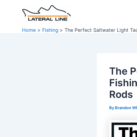
Skip
to
content
Home
Fishing
The Perfect Saltwater Light Ta
The P
Fishi
Rods
By
Brandon W