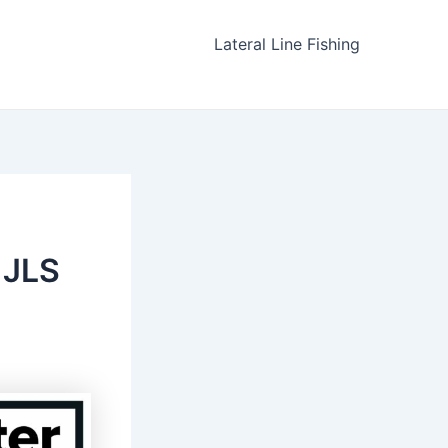
Lateral Line Fishing
 JLS