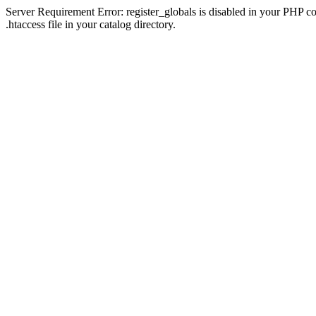
Server Requirement Error: register_globals is disabled in your PHP con
.htaccess file in your catalog directory.